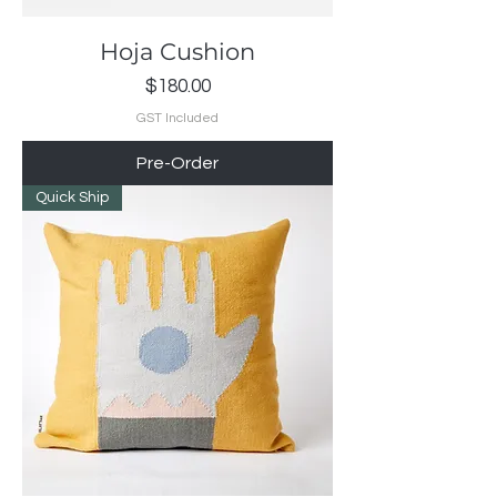
Hoja Cushion
Price
$180.00
GST Included
Pre-Order
Quick Ship