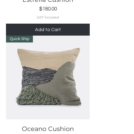
Price
$180.00
GST Included
Add to Cart
Quick Ship
Oceano Cushion