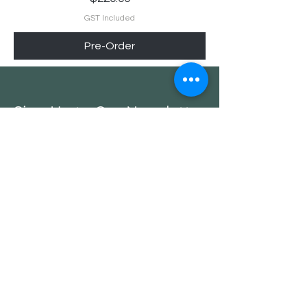
GST Included
Pre-Order
Sign Up to Our Newsletter
and get a 10% Off on your
first purchase
Email*
Submit