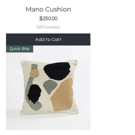
Mano Cushion
Price
$250.00
GST Included
Add to Cart
Quick Ship