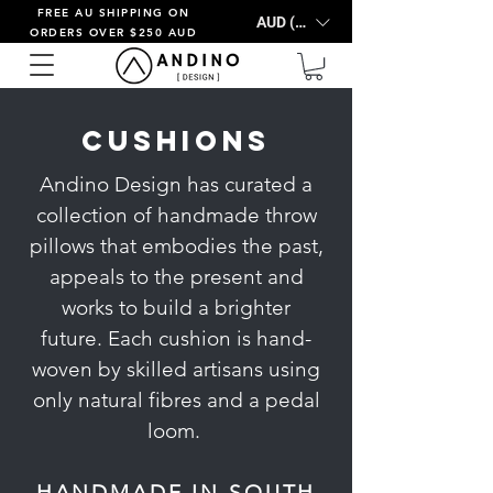
FREE AU SHIPPING ON
AUD (AU$)
ORDERS OVER $250 AUD
Cushions
Andino Design has curated a
collection of handmade throw
pillows that embodies the past,
appeals to the present and
works to build a brighter
future.
Each cushion is hand-
woven by skilled artisans using
only natural fibres and a pedal
loom.
HANDMADE IN SOUTH