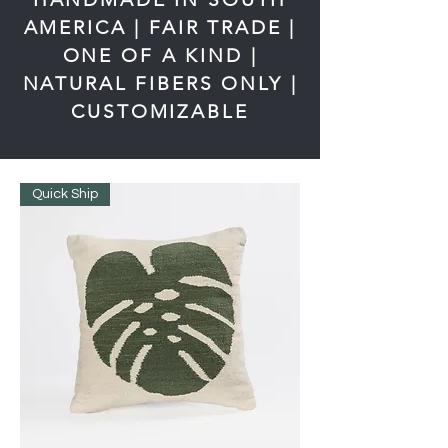
AMERICA | FAIR TRADE |
ONE OF A KIND |
NATURAL FIBERS ONLY |
CUSTOMIZABLE
Quick Ship