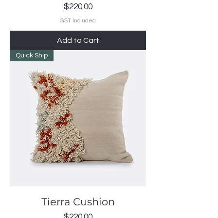
Price
$220.00
GST Included
Add to Cart
Quick Ship
Tierra Cushion
Price
$220.00